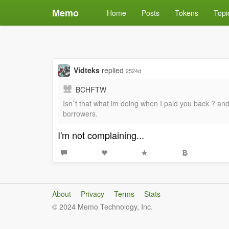
Memo
Home
Posts
Tokens
Topi
Vidteks
replied
2524d
BCHFTW
Isn`t that what im doing when I paid you back ? and 
borrowers.
I'm not complaining...
About
Privacy
Terms
Stats
© 2024 Memo Technology, Inc.