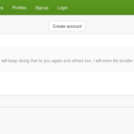
cs
Profiles
Signup
Login
Create account
will keep doing that to you again and others too. I will even list smalle