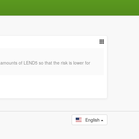
r amounts of LEND5 so that the risk is lower for
English