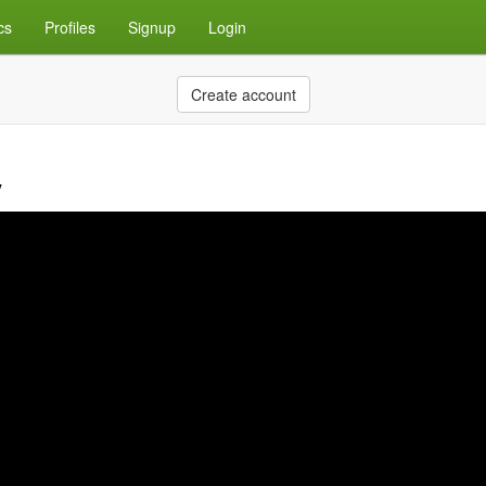
cs
Profiles
Signup
Login
Create account
y