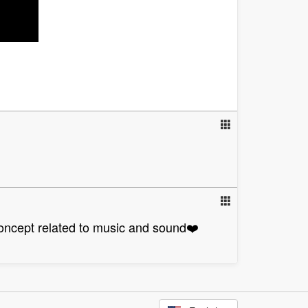
concept related to music and sound❤️