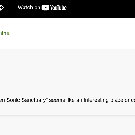
nths
den Sonic Sanctuary" seems like an interesting place or 