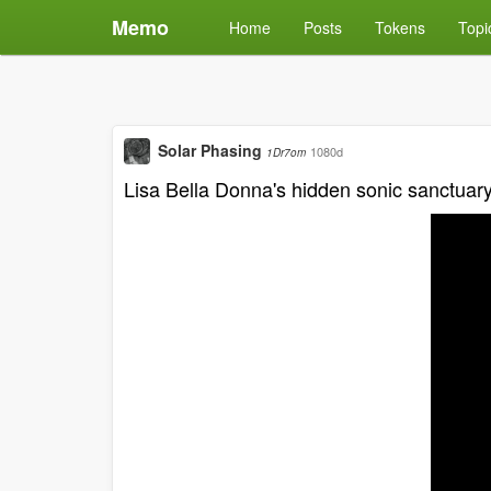
Memo
Home
Posts
Tokens
Topi
Solar Phasing
1080d
1Dr7om
Lisa Bella Donna's hidden sonic sanctuar