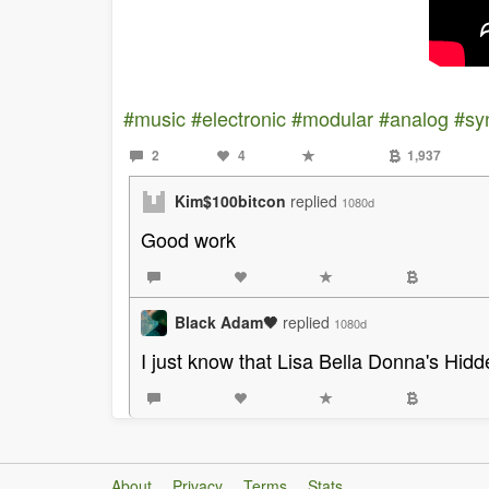
#music
#electronic
#modular
#analog
#sy
2
4
1,937
Kim$100bitcon
replied
1080d
Good work
Black Adam🖤
replied
1080d
I just know that Lisa Bella Donna's Hid
About
Privacy
Terms
Stats