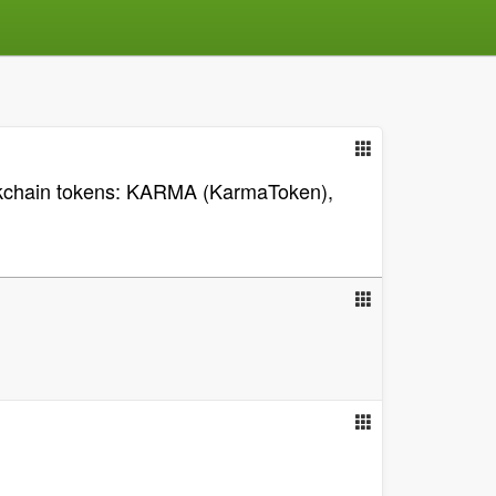
lockchain tokens: KARMA (KarmaToken),