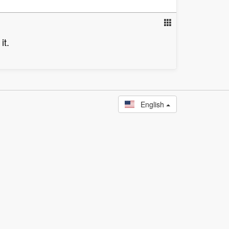
it.
English