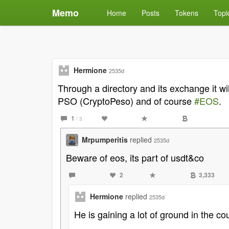
Memo
Home
Posts
Tokens
Topi
Hermione
2535d
Through a directory and its exchange it 
PSO (CryptoPeso) and of course
#EOS
.
1
/ 3
Mrpumperitis
replied
2535d
Beware of eos, its part of usdt&co
2
3,333
Hermione
replied
2535d
He is gaining a lot of ground in the co