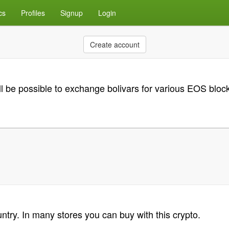
cs
Profiles
Signup
Login
Create account
will be possible to exchange bolivars for various EOS b
untry. In many stores you can buy with this crypto.