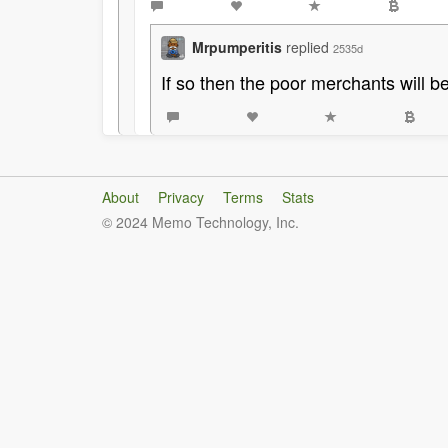
Mrpumperitis
replied
2535d
If so then the poor merchants will be
About
Privacy
Terms
Stats
© 2024 Memo Technology, Inc.