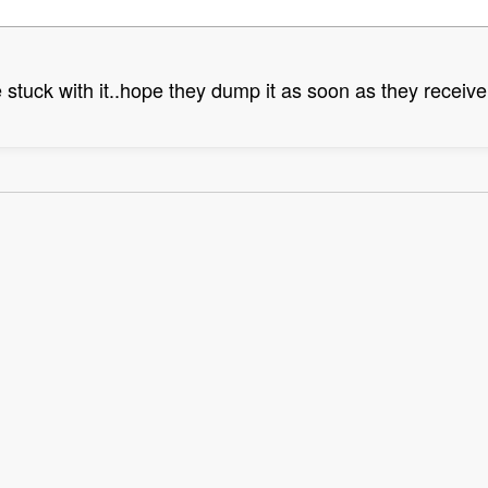
 stuck with it..hope they dump it as soon as they receive 