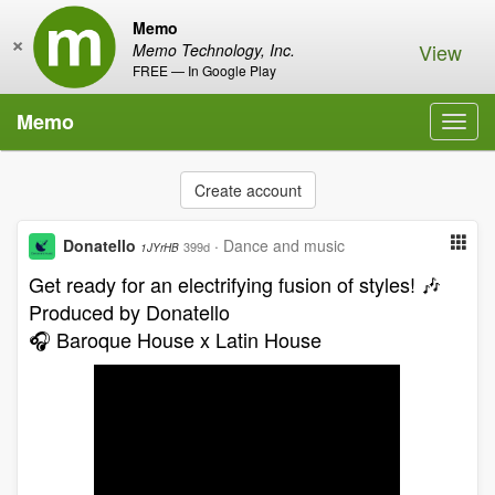
Memo
×
View
Memo Technology, Inc.
FREE — In Google Play
Memo
Toggl
navig
Create account
Donatello
·
Dance and music
399d
1JYrHB
Get ready for an electrifying fusion of styles! 🎶
Produced by Donatello
🎧 Baroque House x Latin House