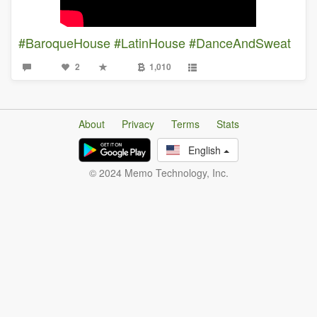
#BaroqueHouse
#LatinHouse
#DanceAndSweat
2
1,010
About
Privacy
Terms
Stats
English
© 2024 Memo Technology, Inc.