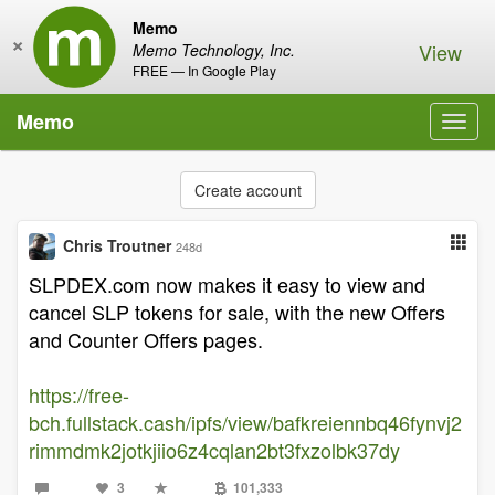
Memo
×
View
Memo Technology, Inc.
FREE — In Google Play
Memo
Toggl
navig
Create account
Chris Troutner
248d
SLPDEX.com now makes it easy to view and
cancel SLP tokens for sale, with the new Offers
and Counter Offers pages.
https://free-
bch.fullstack.cash/ipfs/view/bafkreiennbq46fynvj2
rimmdmk2jotkjiio6z4cqlan2bt3fxzolbk37dy
3
101,333