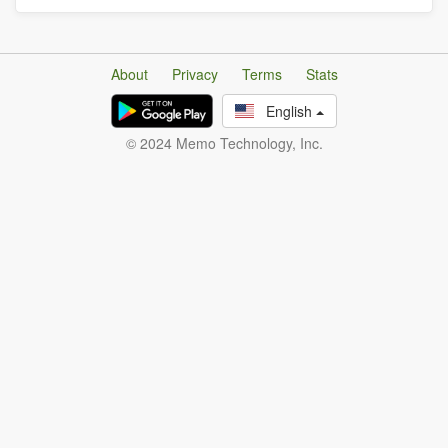
About
Privacy
Terms
Stats
English
© 2024 Memo Technology, Inc.