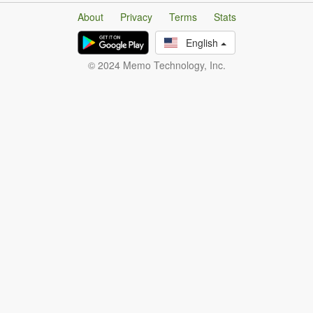
About
Privacy
Terms
Stats
English
© 2024 Memo Technology, Inc.