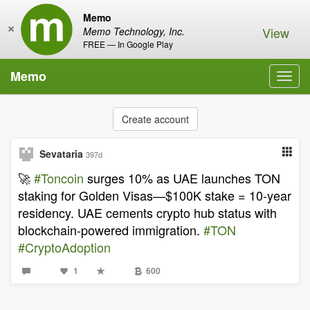
Memo
×
View
Memo Technology, Inc.
FREE — In Google Play
Memo
Toggl
navig
Create account
Sevataria
397d
🚀
#Toncoin
surges 10% as UAE launches TON
staking for Golden Visas—$100K stake = 10-year
residency. UAE cements crypto hub status with
blockchain-powered immigration.
#TON
#CryptoAdoption
1
600