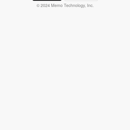
© 2024 Memo Technology, Inc.