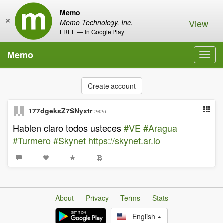
Memo
×
View
Memo Technology, Inc.
FREE — In Google Play
Memo
Toggl
navig
Create account
177dgeksZ7SNyxtr
262d
Hablen claro todos ustedes
#VE
#Aragua
#Turmero
#Skynet
https://skynet.ar.io
About
Privacy
Terms
Stats
English