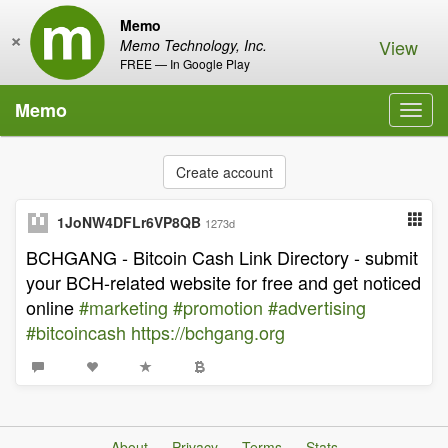
Memo
×
View
Memo Technology, Inc.
FREE — In Google Play
Memo
Toggl
navig
Create account
1JoNW4DFLr6VP8QB
1273d
BCHGANG - Bitcoin Cash Link Directory - submit
your BCH-related website for free and get noticed
online
#marketing
#promotion
#advertising
#bitcoincash
https://bchgang.org
About
Privacy
Terms
Stats