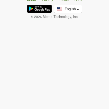
English
© 2024 Memo Technology, Inc.