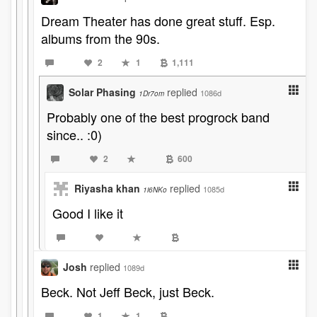
Dream Theater has done great stuff. Esp.
albums from the 90s.
2
1
1,111
Solar Phasing
replied
1086d
1Dr7om
Probably one of the best progrock band
since.. :0)
2
600
Riyasha khan
replied
1085d
1i6NKo
Good I like it
Josh
replied
1089d
Beck. Not Jeff Beck, just Beck.
1
1