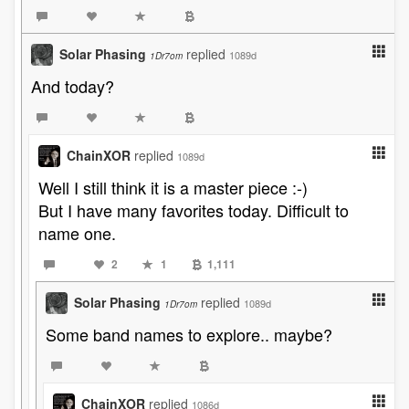
Solar Phasing
replied
1089d
1Dr7om
And today?
ChainXOR
replied
1089d
Well I still think it is a master piece :-)
But I have many favorites today. Difficult to
name one.
2
1
1,111
Solar Phasing
replied
1089d
1Dr7om
Some band names to explore.. maybe?
ChainXOR
replied
1086d