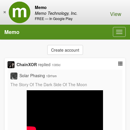
Memo
×
View
Memo Technology, Inc.
FREE — In Google Play
Memo
Toggl
navig
Create account
ChainXOR
replied
1089d
Solar Phasing
1Dr7om
The Story Of The Dark Side Of The Moon