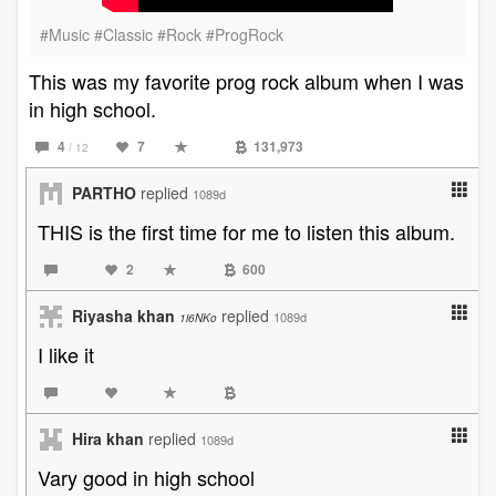
#Music #Classic #Rock #ProgRock
This was my favorite prog rock album when I was
in high school.
4
7
131,973
/ 12
PARTHO
replied
1089d
THIS is the first time for me to listen this album.
2
600
Riyasha khan
replied
1089d
1i6NKo
I like it
Hira khan
replied
1089d
Vary good in high school