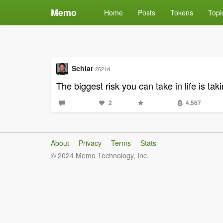
Memo
Home
Posts
Tokens
Topi
Schlar
2621d
The biggest risk you can take in life is ta
2
4,567
About
Privacy
Terms
Stats
© 2024 Memo Technology, Inc.