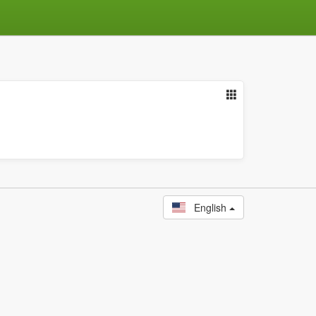
English