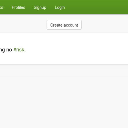
cs
Profiles
Signup
Login
Create account
king no
#risk
.