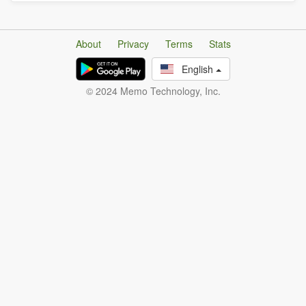
About
Privacy
Terms
Stats
English
© 2024 Memo Technology, Inc.