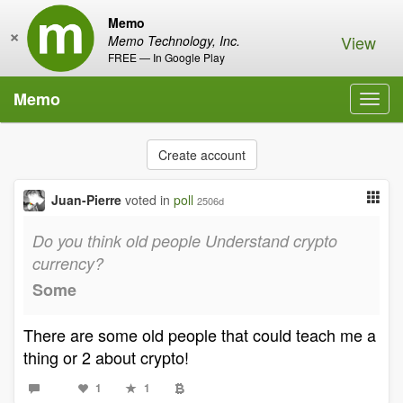
Memo
×
View
Memo Technology, Inc.
FREE — In Google Play
Memo
Toggl
navig
Create account
Juan-Pierre
voted in
poll
2506d
Do you think old people Understand crypto
currency?
Some
There are some old people that could teach me a
thing or 2 about crypto!
1
1