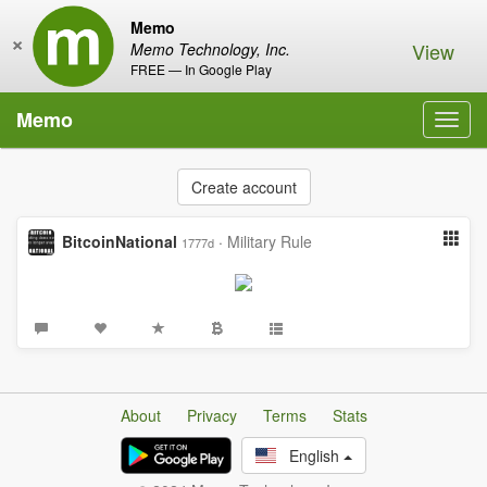
Memo
×
View
Memo Technology, Inc.
FREE — In Google Play
Memo
Toggl
navig
Create account
BitcoinNational
·
Military Rule
1777d
About
Privacy
Terms
Stats
English