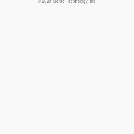
© 2024 Memo Technology, Inc.