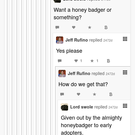
Want a honey badger or
something?
Jeff Rufino
replied
2472d
Yes please
1
1
Jeff Rufino
replied
2472d
How do we get that?
Lord swole
replied
2472d
Given out by the almighty
honeybadger to early
adopters.