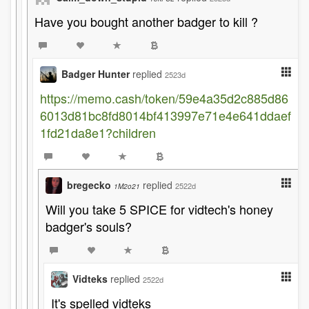
Have you bought another badger to kill ?
Badger Hunter
replied
2523d
https://memo.cash/token/59e4a35d2c885d86
6013d81bc8fd8014bf413997e71e4e641ddaef
1fd21da8e1?children
bregecko
replied
2522d
1M2o21
Will you take 5 SPICE for vidtech's honey
badger's souls?
Vidteks
replied
2522d
It's spelled vidteks