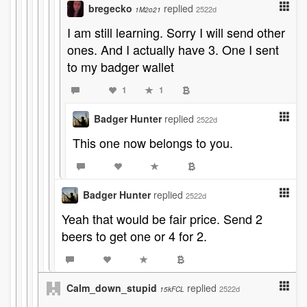
bregecko
replied
2522d
1M2o21
I am still learning. Sorry I will send other
ones. And I actually have 3. One I sent
to my badger wallet
1
1
Badger Hunter
replied
2522d
This one now belongs to you.
Badger Hunter
replied
2522d
Yeah that would be fair price. Send 2
beers to get one or 4 for 2.
Calm_down_stupid
replied
2522d
15kFCL