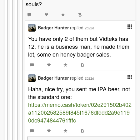
souls?
Badger Hunter
replied
2522d
You have only 2 of them but Vidteks has
12, he is a business man, he made them
lot, some on honey badger sales.
Badger Hunter
replied
2522d
Haha, nice try, you sent me IPA beer, not
the standard one:
https://memo.cash/token/02e291502b402
a1120b2582589f845f1676dfddd2a9e119
0dc9474844761fffc