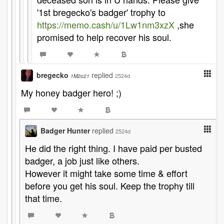
'1st bregecko's badger' trophy to
https://memo.cash/u/1Lw1nm3xzX
,she
promised to help recover his soul.
bregecko
replied
2524d
1M2o21
My honey badger hero! ;)
Badger Hunter
replied
2524d
He did the right thing. I have paid per busted
badger, a job just like others.
However it might take some time & effort
before you get his soul. Keep the trophy till
that time.