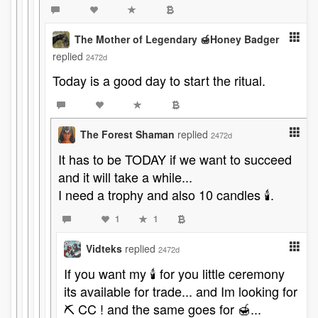
The Mother of Legendary 🍯Honey Badger
replied
2472d
Today is a good day to start the ritual.
The Forest Shaman
replied
2472d
It has to be TODAY if we want to succeed
and it will take a while...
I need a trophy and also 10 candles 🕯️.
1
1
Vidteks
replied
2472d
If you want my 🕯 for you little ceremony
its available for trade... and Im looking for
⛏ CC ! and the same goes for 🍯...