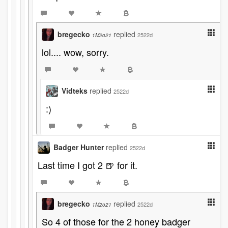
bregecko
replied
2522d
1M2o21
lol.... wow, sorry.
Vidteks
replied
2522d
:)
Badger Hunter
replied
2522d
Last time I got 2 🍺 for it.
bregecko
replied
2522d
1M2o21
So 4 of those for the 2 honey badger