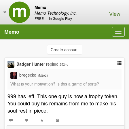
Memo
×
View
Memo Technology, Inc.
FREE — In Google Play
Memo
Toggl
navig
Create account
Badger Hunter
replied
2524d
bregecko
1M2o21
What is your motivation? Is this a game of sorts?
999 has left. This one guy is now a trophy token.
You could buy his remains from me to make his
soul rest in piece.