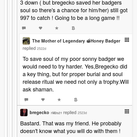
3 down ( but bregecko saved her badgers
soul so there's a chance for him/her) still got
997 to catch ! Going to be a long game !!
The Mother of Legendary 🍯Honey Badger
replied
2522d
To save soul of my poor sonny badger we
would need to try harder. Yes,Bregecko did
a key thing, but for proper burial and soul
release ritual we need not only a trophy.Will
ask shaman.
bregecko
replied
2523d
1M2o21
Bastard. That was my friend. He probably
doesn't know what you will do with them !