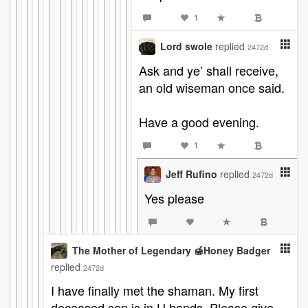
1
Lord swole
replied
2472d
Ask and ye’ shall receive,
an old wiseman once said.
Have a good evening.
1
Jeff Rufino
replied
2472d
Yes please
The Mother of Legendary 🍯Honey Badger
replied
2472d
I have finally met the shaman. My first
deceased son is in U hands. Please give