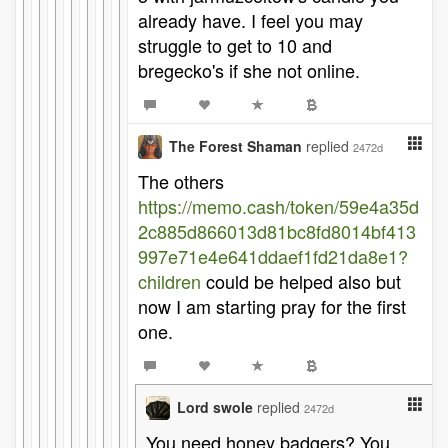
already have. I feel you may
struggle to get to 10 and
bregecko's if she not online.
The Forest Shaman
replied
2472d
The others
https://memo.cash/token/59e4a35d
2c885d866013d81bc8fd8014bf413
997e71e4e641ddaef1fd21da8e1?
children
could be helped also but
now I am starting pray for the first
one.
Lord swole
replied
2472d
You need honey badgers? You