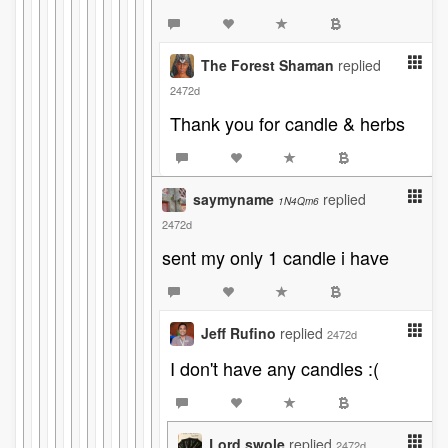
The Forest Shaman
replied
2472d
Thank you for candle & herbs
saymyname
replied
1N4Qm6
2472d
sent my only 1 candle i have
Jeff Rufino
replied
2472d
I don't have any candles :(
Lord swole
replied
2472d