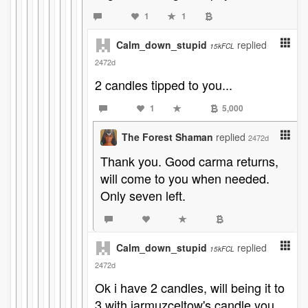
1
1
Calm_down_stupid
replied
15kFCL
2472d
2 candles tipped to you...
1
5,000
The Forest Shaman
replied
2472d
Thank you. Good carma returns,
will come to you when needed.
Only seven left.
Calm_down_stupid
replied
15kFCL
2472d
Ok i have 2 candles, will being it to
3 with jarmuzceltow's candle you