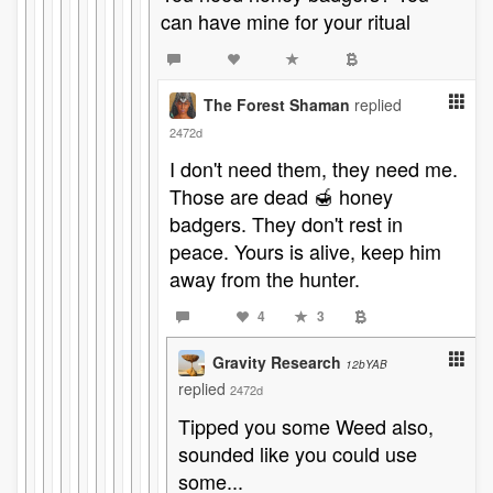
can have mine for your ritual
The Forest Shaman
replied
2472d
I don't need them, they need me.
Those are dead 🍯 honey
badgers. They don't rest in
peace. Yours is alive, keep him
away from the hunter.
4
3
Gravity Research
12bYAB
replied
2472d
Tipped you some Weed also,
sounded like you could use
some...