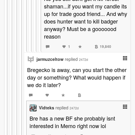
shaman...if you want my candle its
up for trade good friend... And why
does hunter want to kill badger
anyway? Must be a gooooood
reason
1
19,840
jarmuzceltow
replied
2472d
Bregecko is away, can you start the other
day or something? What would happen if
we do it later?
Vidteks
replied
2472d
Bre has a new BF she probably isnt
interested in Memo right now lol