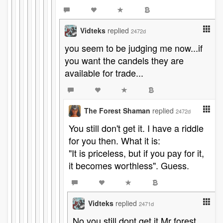
Vidteks
replied
2472d
you seem to be judging me now...if
you want the candels they are
available for trade...
The Forest Shaman
replied
2472d
You still don't get it. I have a riddle
for you then. What it is:
"It is priceless, but if you pay for it,
it becomes worthless". Guess.
Vidteks
replied
2471d
No you still dont get it Mr forest