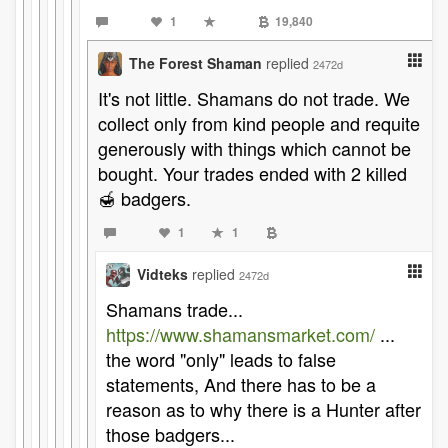
1
19,840
The Forest Shaman
replied
2472d
It's not little. Shamans do not trade. We
collect only from kind people and requite
generously with things which cannot be
bought. Your trades ended with 2 killed
🍯 badgers.
1
1
Vidteks
replied
2472d
Shamans trade...
https://www.shamansmarket.com/
...
the word "only" leads to false
statements, And there has to be a
reason as to why there is a Hunter after
those badgers...