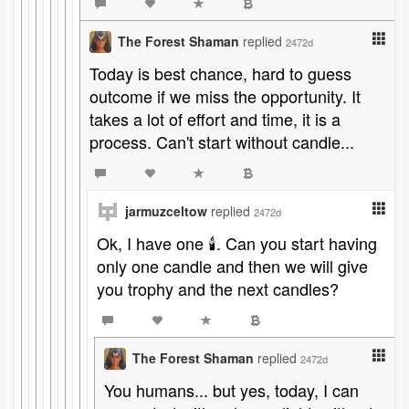
The Forest Shaman
replied
2472d
Today is best chance, hard to guess
outcome if we miss the opportunity. It
takes a lot of effort and time, it is a
process. Can't start without candle...
jarmuzceltow
replied
2472d
Ok, I have one 🕯️. Can you start having
only one candle and then we will give
you trophy and the next candles?
The Forest Shaman
replied
2472d
You humans... but yes, today, I can