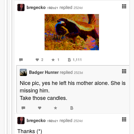
bregecko
replied
2524d
1M2o21
2
1
1,111
Badger Hunter
replied
2523d
Nice pic, yes he left his mother alone. She is
missing him.
Take those candles.
bregecko
replied
2524d
1M2o21
Thanks (*)