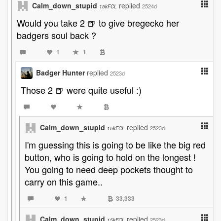
Calm_down_stupid
replied
2524d
15kFCL
Would you take 2 🍺 to give bregecko her
badgers soul back ?
1
1
Badger Hunter
replied
2523d
Those 2 🍺 were quite useful :)
Calm_down_stupid
replied
2523d
15kFCL
I'm guessing this is going to be like the big red
button, who is going to hold on the longest !
You going to need deep pockets thought to
carry on this game..
1
33,333
Calm_down_stupid
replied
2523d
15kFCL