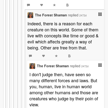
The Forest Shaman
replied
2472d
Indeed, there is a reason for each
creature on this world. Some of them
live with concepts like time or good &
evil which affects greatly a way of
being. Other are free from that.
The Forest Shaman
replied
2472d
I don't judge then, have seen so
many different forces and laws. But
you, human, live in human world
among other humans and those are
creatures who judge by their poin of
view.