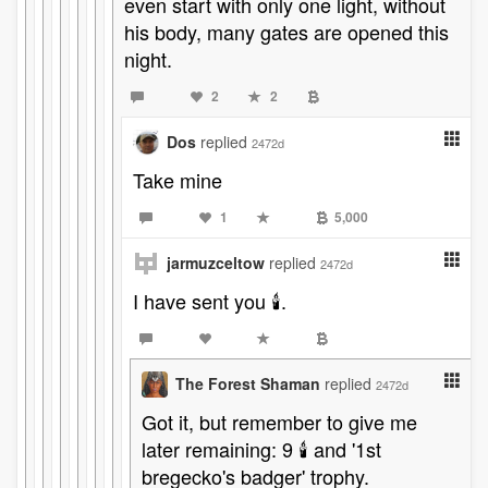
even start with only one light, without
his body, many gates are opened this
night.
2
2
Dos
replied
2472d
Take mine
1
5,000
jarmuzceltow
replied
2472d
I have sent you 🕯️.
The Forest Shaman
replied
2472d
Got it, but remember to give me
later remaining: 9 🕯️ and '1st
bregecko's badger' trophy.