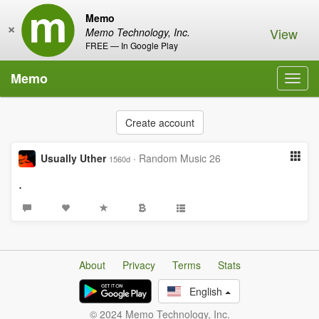
Memo
×
View
Memo Technology, Inc.
FREE — In Google Play
Memo
Toggl
navig
Create account
Usually Uther
·
Random Music 26
1560d
.
About
Privacy
Terms
Stats
English
© 2024 Memo Technology, Inc.