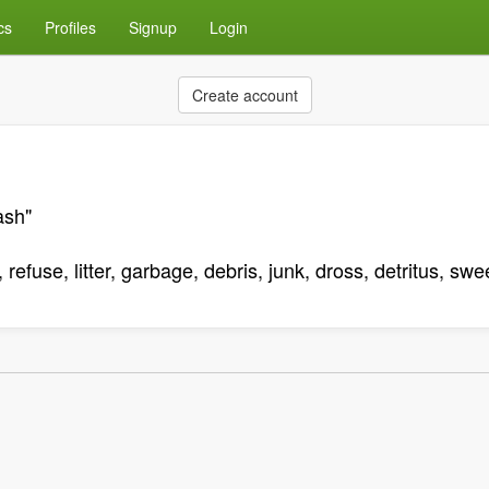
cs
Profiles
Signup
Login
Create account
ash"
refuse, litter, garbage, debris, junk, dross, detritus, sw