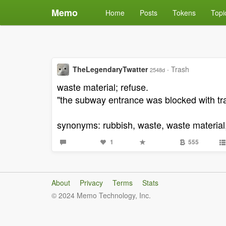
Memo
Home
Posts
Tokens
Topi
TheLegendaryTwatter
·
Trash
2548d
waste material; refuse.
"the subway entrance was blocked with tr
synonyms: rubbish, waste, waste material, 
1
555
About
Privacy
Terms
Stats
© 2024 Memo Technology, Inc.