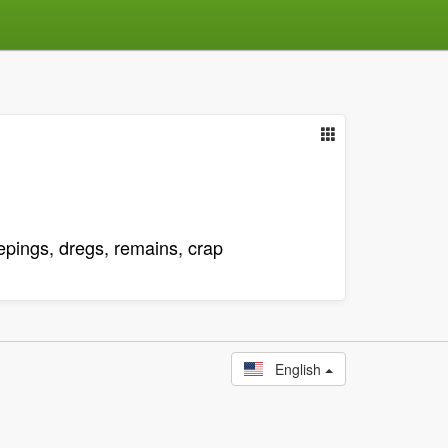
eepings, dregs, remains, crap
English