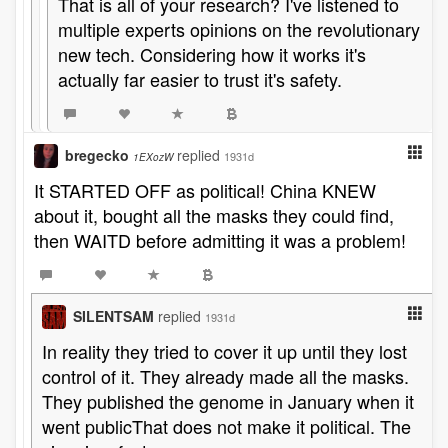
That is all of your research? I've listened to
multiple experts opinions on the revolutionary
new tech. Considering how it works it's
actually far easier to trust it's safety.
bregecko
replied
1931d
1EXozW
It STARTED OFF as political! China KNEW
about it, bought all the masks they could find,
then WAITD before admitting it was a problem!
SILENTSAM
replied
1931d
In reality they tried to cover it up until they lost
control of it. They already made all the masks.
They published the genome in January when it
went publicThat does not make it political. The