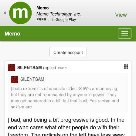
Memo
×
View
Memo Technology, Inc.
FREE — In Google Play
Memo
Toggl
navig
Create account
SILENTSAM
replied
1931d
SILENTSAM
| both extremists of opposite sides. SJW's are annoying,
but they are not represented by anyone in power. They
may get pandered to a bit, but that is all. Yes racism and
sexism are
| bad, and being a bit progressive is good. In the
end who cares what other people do with their
freedom. The radicals on the left have less sway