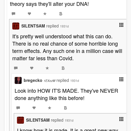
theory says they'll alter your DNA!
SILENTSAM
replied
1931d
It's pretty well understood what this can do.
There is no real chance of some horrible long
term effects. Any such one in a million case will
matter far less than Covid.
bregecko
replied
1931d
1EXozW
Look into HOW IT'S MADE. They've NEVER
done anything like this before!
SILENTSAM
replied
1931d
I know how it is made. It is a great new way