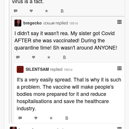
virus is a fact.
bregecko
replied
1931d
1EXozW
I didn't say it wasn't rea. My sister got Covid
AFTER she was vaccinated! During the
quarantine time! Sh wasn't around ANYONE!
SILENTSAM
replied
1931d
It's a very easily spread. That is why it is such
a problem. The vaccine will make people's
bodies more prepared for it and reduce
hospitalisations and save the healthcare
industry.