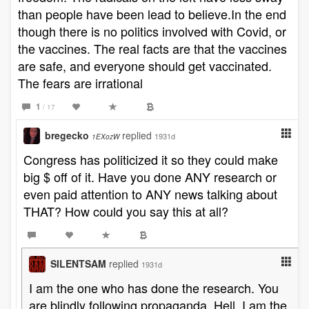
than people have been lead to believe.In the end
though there is no politics involved with Covid, or
the vaccines. The real facts are that the vaccines
are safe, and everyone should get vaccinated.
The fears are irrational
1
/ 17
bregecko
replied
1931d
1EXozW
Congress has politicized it so they could make
big $ off of it. Have you done ANY research or
even paid attention to ANY news talking about
THAT? How could you say this at all?
SILENTSAM
replied
1931d
I am the one who has done the research. You
are blindly following propaganda. Hell, I am the