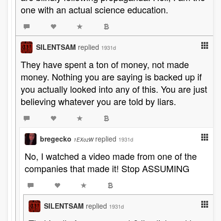
one with an actual science education.
SILENTSAM
replied
1931d
They have spent a ton of money, not made
money. Nothing you are saying is backed up if
you actually looked into any of this. You are just
believing whatever you are told by liars.
bregecko
replied
1931d
1EXozW
No, I watched a video made from one of the
companies that made it! Stop ASSUMING
SILENTSAM
replied
1931d