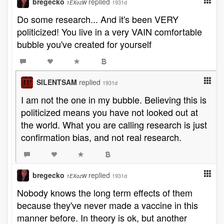
bregecko
replied
1931d
1EXozW
Do some research... And it's been VERY
politicized! You live in a very VAIN comfortable
bubble you've created for yourself
SILENTSAM
replied
1931d
I am not the one in my bubble. Believing this is
politicized means you have not looked out at
the world. What you are calling research is just
confirmation bias, and not real research.
bregecko
replied
1931d
1EXozW
Nobody knows the long term effects of them
because they've never made a vaccine in this
manner before. In theory is ok, but another