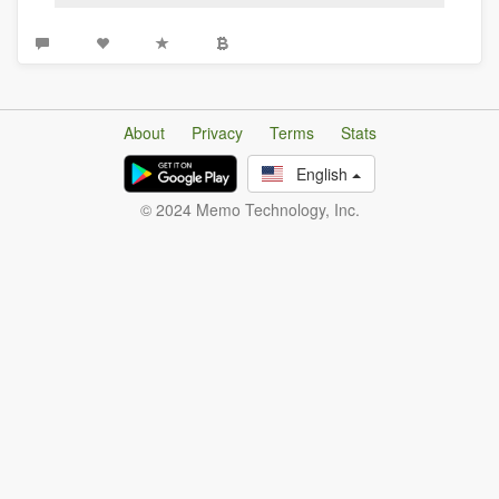
About
Privacy
Terms
Stats
English
© 2024 Memo Technology, Inc.