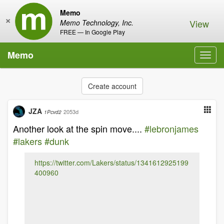
Memo
×
View
Memo Technology, Inc.
FREE — In Google Play
Memo
Toggl
navig
Create account
JZA
2053d
1Pcvd2
Another look at the spin move....
#lebronjames
#lakers
#dunk
https://twitter.com/Lakers/status/1341612925199
400960