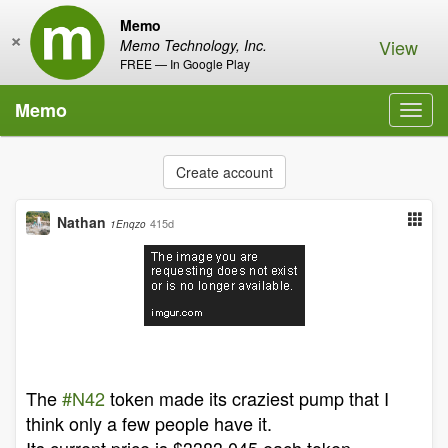
Memo
×
View
Memo Technology, Inc.
FREE — In Google Play
Memo
Toggl
navig
Create account
Nathan
415d
1Enqzo
The
#N42
token made its craziest pump that I
think only a few people have it.