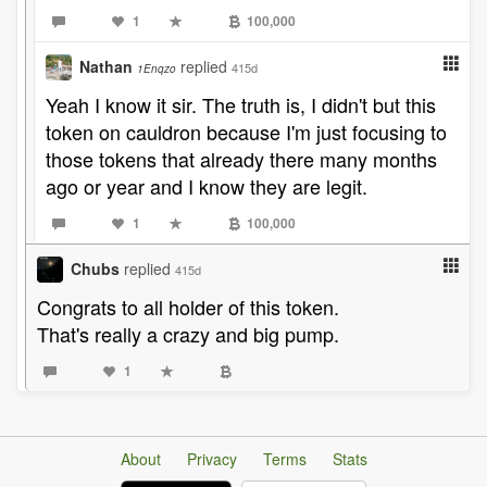
1
100,000
Nathan
replied
415d
1Enqzo
Yeah I know it sir. The truth is, I didn't but this
token on cauldron because I'm just focusing to
those tokens that already there many months
ago or year and I know they are legit.
1
100,000
Chubs
replied
415d
Congrats to all holder of this token.
That's really a crazy and big pump.
1
About
Privacy
Terms
Stats