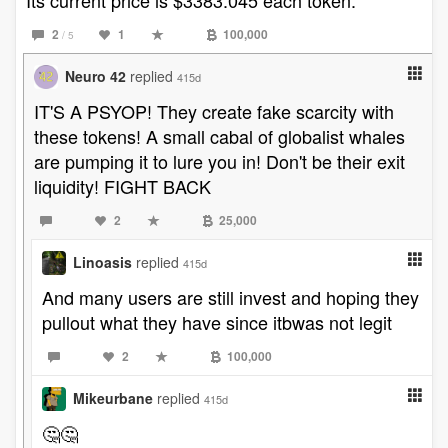
Its current price is $3383.045 each token.
2
1
100,000
/ 5
Neuro 42
replied
415d
IT'S A PSYOP! They create fake scarcity with
these tokens! A small cabal of globalist whales
are pumping it to lure you in! Don't be their exit
liquidity! FIGHT BACK
2
25,000
Linoasis
replied
415d
And many users are still invest and hoping they
pullout what they have since itbwas not legit
2
100,000
Mikeurbane
replied
415d
🤔🤔