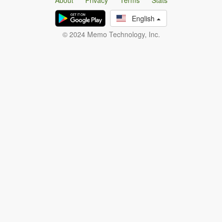
About
Privacy
Terms
Stats
English
© 2024 Memo Technology, Inc.