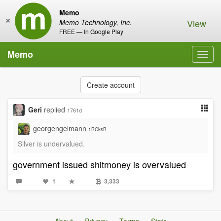
Memo
×
View
Memo Technology, Inc.
FREE — In Google Play
Memo
Toggl
navig
Create account
Geri
replied
1761d
georgengelmann
1BCksB
Silver is undervalued.
government issued shitmoney is overvalued
1
3,333