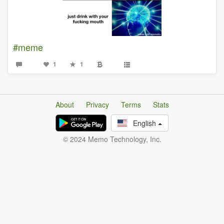
#meme
1
1
About
Privacy
Terms
Stats
English
© 2024 Memo Technology, Inc.