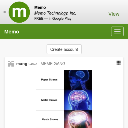
Memo
×
View
Memo Technology, Inc.
FREE — In Google Play
Memo
Toggl
navig
Create account
mung
·
MEME GANG
2487d