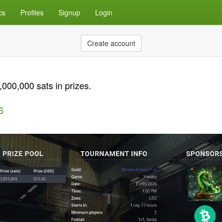
cs
Profiles
Signup
Login
Create account
00,000 sats in prizes.
6