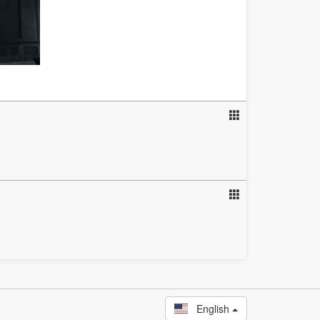
English