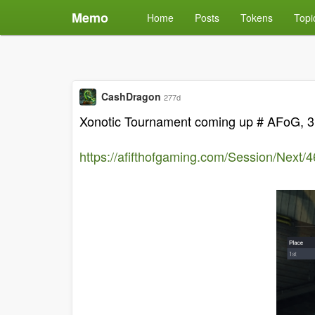
Memo
Home
Posts
Tokens
Topi
CashDragon
277d
Xonotic Tournament coming up # AFoG, 3,0
https://afifthofgaming.com/Session/Next/4