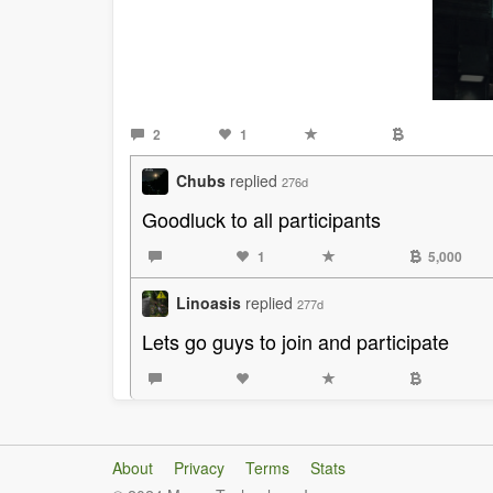
2
1
Chubs
replied
276d
Goodluck to all participants
1
5,000
Linoasis
replied
277d
Lets go guys to join and participate
About
Privacy
Terms
Stats