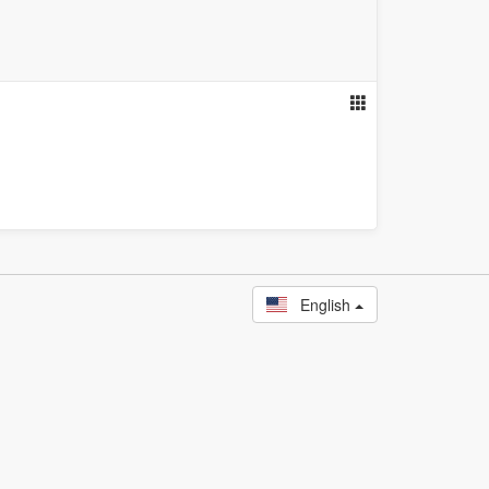
English