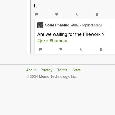
1.
Solar Phasing
replied
2090d
1PWN2v
Are we waiting for the Firework ?
#joke
#humour
About
Privacy
Terms
Stats
© 2024 Memo Technology, Inc.