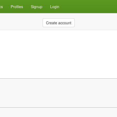
cs
Profiles
Signup
Login
Create account