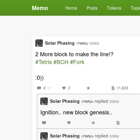
Memo
Home
Posts
Tokens
Topi
Solar Phasing
2090d
1PWN2v
2 More block to make the line!?
#Tetris
#BCH
#Fork
:0))
2
2
11,023
/ 3
Solar Phasing
replied
2090d
1PWN2v
Ignition.. new block genesis..
Solar Phasing
replied
2090d
1PWN2v