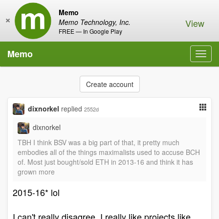
Memo
×
View
Memo Technology, Inc.
FREE — In Google Play
Memo
Toggl
navig
Create account
dixnorkel
replied
2552d
dixnorkel
TBH I think BSV was a big part of that, it pretty much
embodies all of the things maximalists used to accuse BCH
of. Most just bought/sold ETH in 2013-16 and think it has
grown more
2015-16* lol
I can't really disagree, I really like projects like