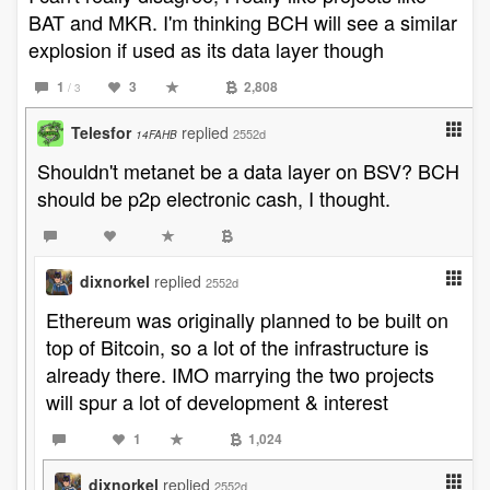
BAT and MKR. I'm thinking BCH will see a similar
explosion if used as its data layer though
1
3
2,808
/ 3
Telesfor
replied
2552d
14FAHB
Shouldn't metanet be a data layer on BSV? BCH
should be p2p electronic cash, I thought.
dixnorkel
replied
2552d
Ethereum was originally planned to be built on
top of Bitcoin, so a lot of the infrastructure is
already there. IMO marrying the two projects
will spur a lot of development & interest
1
1,024
dixnorkel
replied
2552d