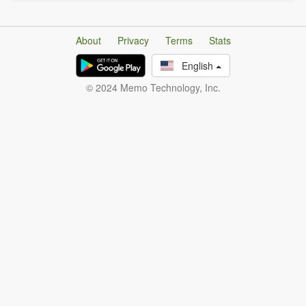
About
Privacy
Terms
Stats
English
© 2024 Memo Technology, Inc.