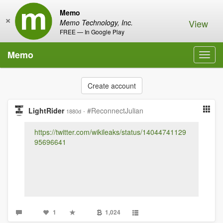
Memo
×
View
Memo Technology, Inc.
FREE — In Google Play
Memo
Toggl
navig
Create account
LightRider
·
#ReconnectJulian
1880d
https://twitter.com/wikileaks/status/14044741129
95696641
1
1,024