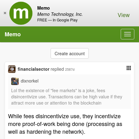
Memo
×
View
Memo Technology, Inc.
FREE — In Google Play
Memo
Toggl
navig
Create account
financialsector
replied
2587d
dixnorkel
Lol the existence of "fee markets" is a joke, fees
disincentivize use. Transactions can be high value if they
attract more use or attention to the blockchain
While fees disincentivize use, they incentivize
more proof-of-work being done (processing as
well as hardening the network).