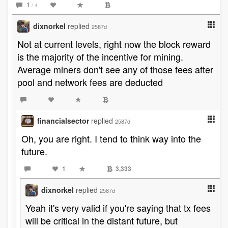
1
/ 4
dixnorkel
replied
2587d
Not at current levels, right now the block reward
is the majority of the incentive for mining.
Average miners don't see any of those fees after
pool and network fees are deducted
financialsector
replied
2587d
Oh, you are right. I tend to think way into the
future.
1
3,333
dixnorkel
replied
2587d
Yeah it's very valid if you're saying that tx fees
will be critical in the distant future, but