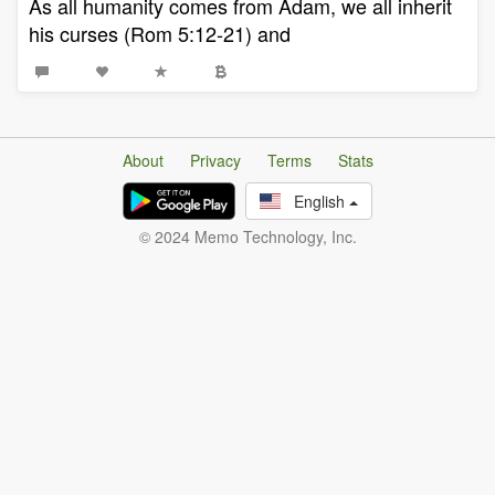
As all humanity comes from Adam, we all inherit
his curses (Rom 5:12-21) and
About
Privacy
Terms
Stats
English
© 2024 Memo Technology, Inc.