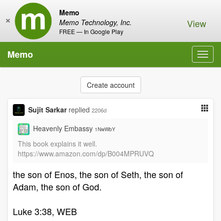
Memo
×
View
Memo Technology, Inc.
FREE — In Google Play
Memo
Toggl
navig
Create account
Sujit Sarkar
replied
2206d
Heavenly Embassy
1NwWbY
This book explains it well.
https://www.amazon.com/dp/B004MPRUVQ
the son of Enos, the son of Seth, the son of
Adam, the son of God.
Luke 3:38, WEB