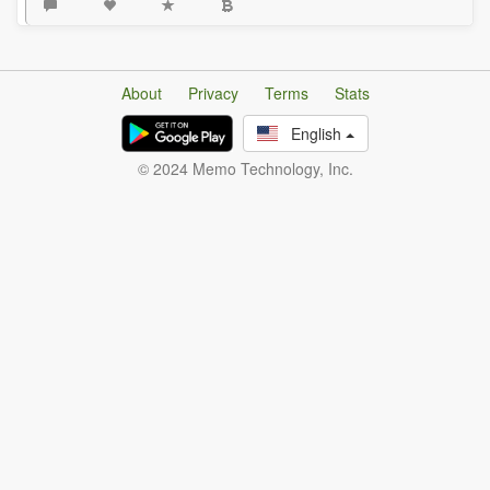
About
Privacy
Terms
Stats
English
© 2024 Memo Technology, Inc.