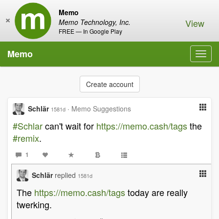
Memo
×
View
Memo Technology, Inc.
FREE — In Google Play
Memo
Toggl
navig
Create account
Schlär
·
Memo Suggestions
1581d
#Schlar
can't wait for
https://memo.cash/tags
the
#remix
.
1
Schlär
replied
1581d
The
https://memo.cash/tags
today are really
twerking.