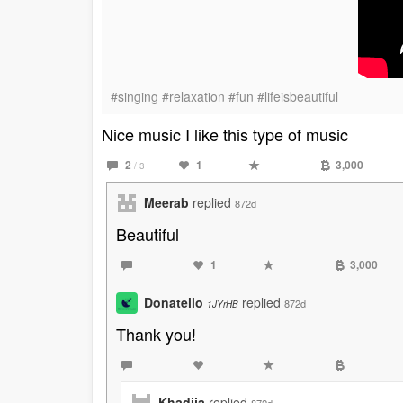
#singing #relaxation #fun #lifeisbeautiful
Nice music I like this type of music
2
1
3,000
/ 3
Meerab
replied
872d
Beautiful
1
3,000
Donatello
replied
872d
1JYrHB
Thank you!
Khadija
replied
872d