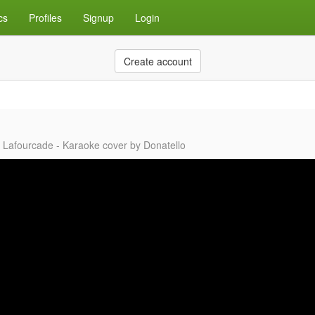
cs
Profiles
Signup
Login
Create account
ia Lafourcade - Karaoke cover by Donatello