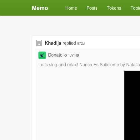
Memo
Home
Posts
Tokens
Topi
Khadija
replied
872d
Donatello
1JYrHB
Let's sing and relax! Nunca Es Suficiente by Natal