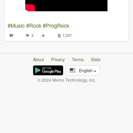
#Music
#Rock
#ProgRock
5
1,337
About
Privacy
Terms
Stats
English
© 2024 Memo Technology, Inc.