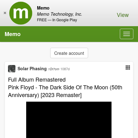
Memo
×
View
Memo Technology, Inc.
FREE — In Google Play
Memo
Toggl
navig
Create account
Solar Phasing
1087d
1Dr7om
Full Album Remastered
Pink Floyd - The Dark Side Of The Moon (50th
Anniversary) [2023 Remaster]