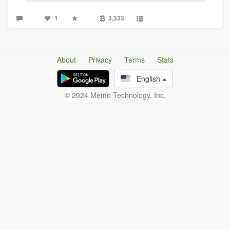
1
3,333
About
Privacy
Terms
Stats
English
© 2024 Memo Technology, Inc.