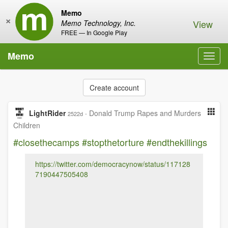
Memo
×
View
Memo Technology, Inc.
FREE — In Google Play
Memo
Toggl
navig
Create account
LightRider
·
Donald Trump Rapes and Murders
2522d
Children
#closethecamps
#stopthetorture
#endthekillings
https://twitter.com/democracynow/status/117128
7190447505408