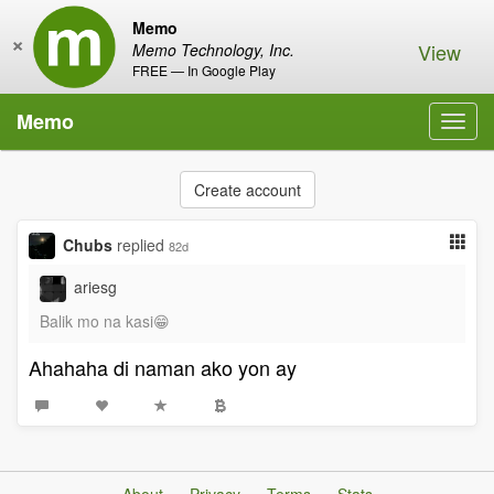
Memo
×
View
Memo Technology, Inc.
FREE — In Google Play
Memo
Toggl
navig
Create account
Chubs
replied
82d
ariesg
Balik mo na kasi😁
Ahahaha di naman ako yon ay