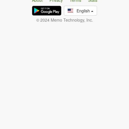
About
Privacy
Terms
Stats
English
© 2024 Memo Technology, Inc.