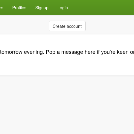
cs
Profiles
Signup
Login
Create account
tomorrow evening. Pop a message here if you're keen on 