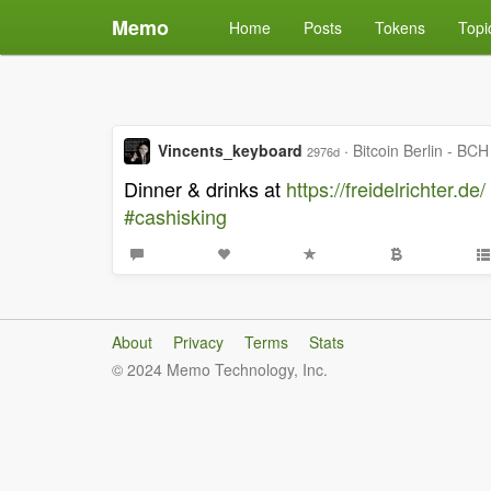
Memo
Home
Posts
Tokens
Topi
Vincents_keyboard
·
Bitcoin Berlin - BCH
2976d
Dinner & drinks at
https://freidelrichter.de/
#cashisking
About
Privacy
Terms
Stats
© 2024 Memo Technology, Inc.