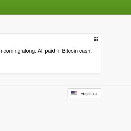
coming along. All paid in Bitcoin cash.
English