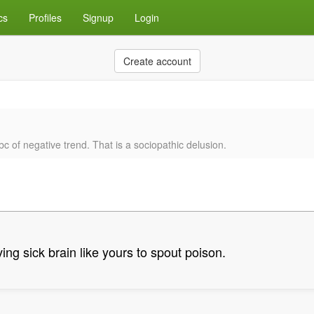
cs
Profiles
Signup
Login
Create account
c of negative trend. That is a sociopathic delusion.
ing sick brain like yours to spout poison.