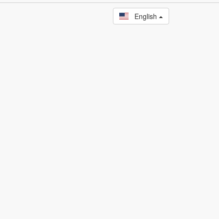
English