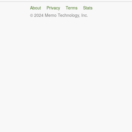
About
Privacy
Terms
Stats
© 2024 Memo Technology, Inc.