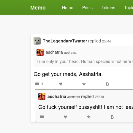
Memo
Home
Posts
Tokens
Topi
TheLegendaryTwatter
replied
2534d
aschatria
aschatria
True only in your head. Human species is not here b
Go get your meds, Asshatria.
1
aschatria
replied
2534d
aschatria
Go fuck yourself pussyshit! I am not leav