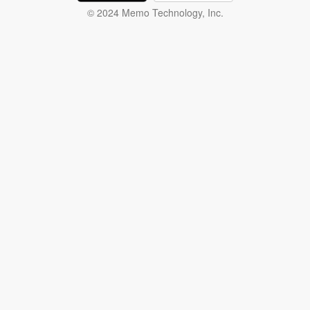
© 2024 Memo Technology, Inc.