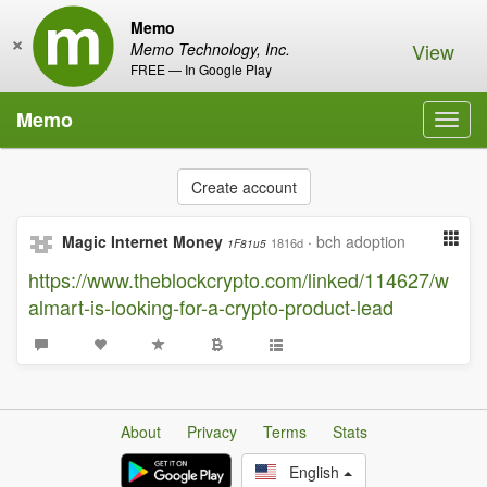
Memo
×
View
Memo Technology, Inc.
FREE — In Google Play
Memo
Toggl
navig
Create account
Magic Internet Money
·
bch adoption
1816d
1F81u5
https://www.theblockcrypto.com/linked/114627/w
almart-is-looking-for-a-crypto-product-lead
About
Privacy
Terms
Stats
English