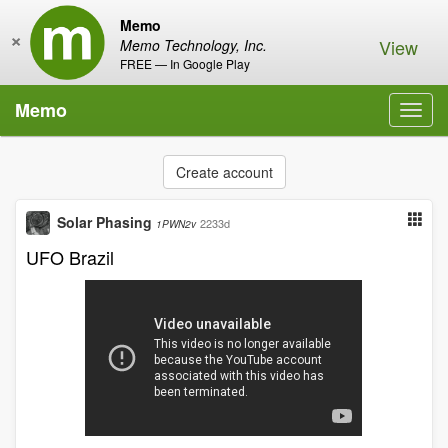
Memo
×
View
Memo Technology, Inc.
FREE — In Google Play
Memo
Toggl
navig
Create account
Solar Phasing
2233d
1PWN2v
UFO Brazil