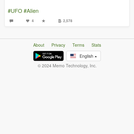
#UFO
#Alien
4
2,578
About
Privacy
Terms
Stats
English
© 2024 Memo Technology, Inc.