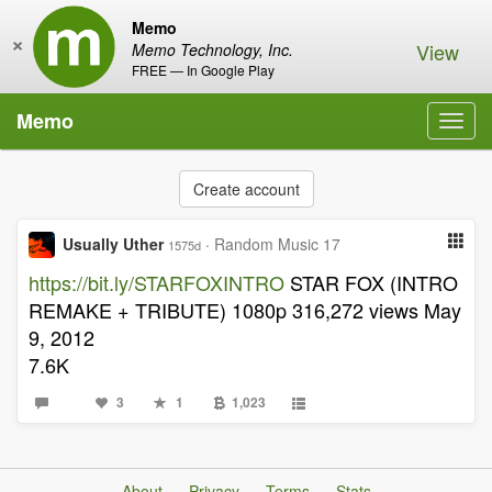
Memo
×
View
Memo Technology, Inc.
FREE — In Google Play
Memo
Toggl
navig
Create account
Usually Uther
·
Random Music 17
1575d
https://bit.ly/STARFOXINTRO
STAR FOX (INTRO
REMAKE + TRIBUTE) 1080p 316,272 views May
9, 2012
7.6K
3
1
1,023
About
Privacy
Terms
Stats