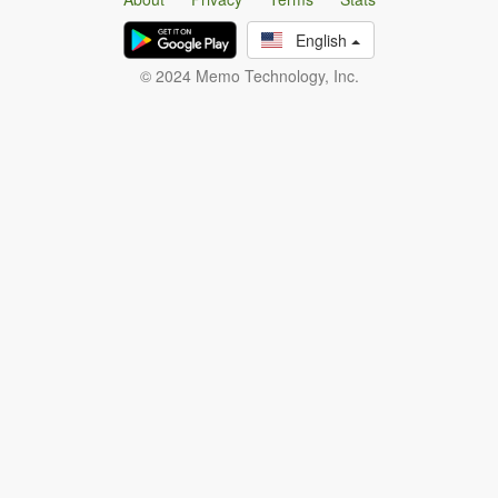
English
© 2024 Memo Technology, Inc.