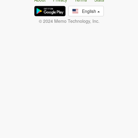
English
© 2024 Memo Technology, Inc.