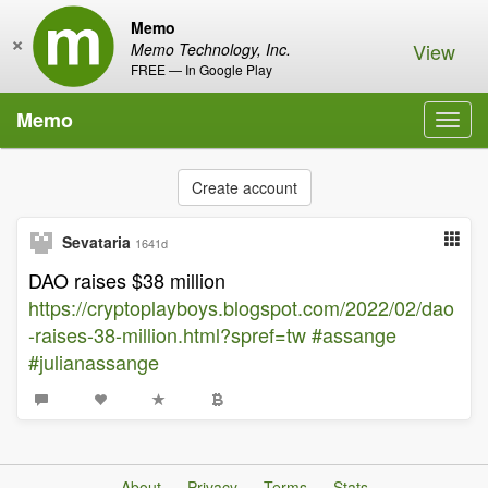
Memo
×
View
Memo Technology, Inc.
FREE — In Google Play
Memo
Toggl
navig
Create account
Sevataria
1641d
DAO raises $38 million
https://cryptoplayboys.blogspot.com/2022/02/dao
-raises-38-million.html?spref=tw
#assange
#julianassange
About
Privacy
Terms
Stats