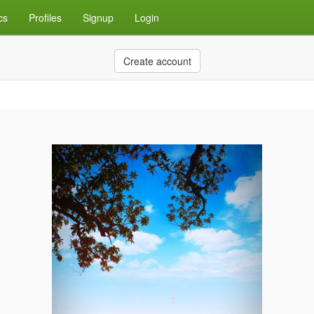
cs
Profiles
Signup
Login
Create account