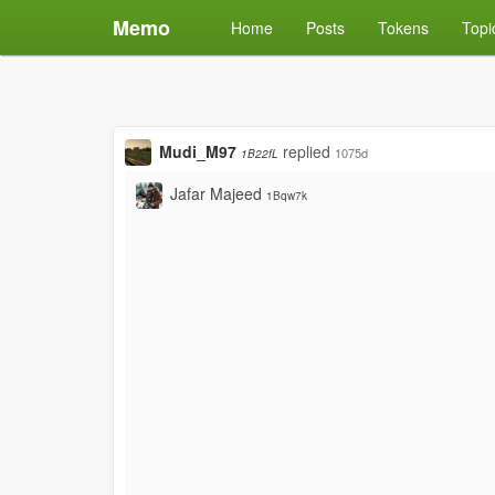
Memo
Home
Posts
Tokens
Topi
Mudi_M97
replied
1075d
1B22fL
Jafar Majeed
1Bqw7k