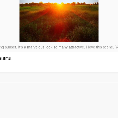
g sunset. It's a marvelous look so many attractive. I love this scene.
utiful.