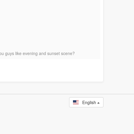
 You guys like evening and sunset scene?
English