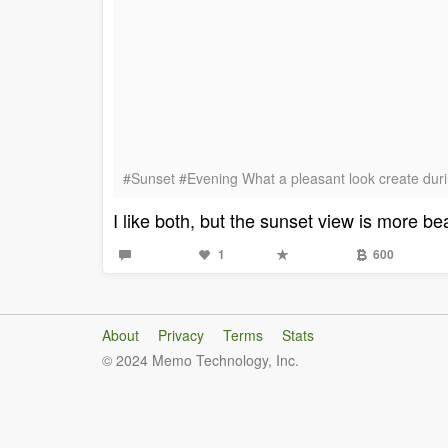
#Sunset #Evening What a pleasant look create durin
I like both, but the sunset view is more bea
1
600
About
Privacy
Terms
Stats
© 2024 Memo Technology, Inc.