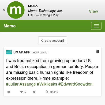
Memo
×
View
Memo Technology, Inc.
FREE — In Google Play
Memo
Toggl
navig
Create account
BMAP.APP
2467d
1KfJVR
I was traumatized from growing up under U.S.
and British occupation in german territory. People
are missing basic human rights like freedom of
expression there. Prime example:
#JulianAssange
#Wikileaks
#EdwardSnowden
2
19,840