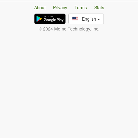
About
Privacy
Terms
Stats
English
© 2024 Memo Technology, Inc.