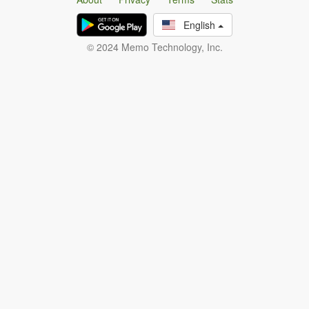
English
© 2024 Memo Technology, Inc.