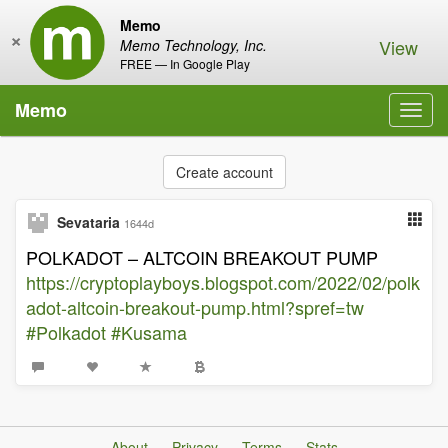
Memo
×
View
Memo Technology, Inc.
FREE — In Google Play
Memo
Toggl
navig
Create account
Sevataria
1644d
POLKADOT – ALTCOIN BREAKOUT PUMP
https://cryptoplayboys.blogspot.com/2022/02/polk
adot-altcoin-breakout-pump.html?spref=tw
#Polkadot
#Kusama
About
Privacy
Terms
Stats