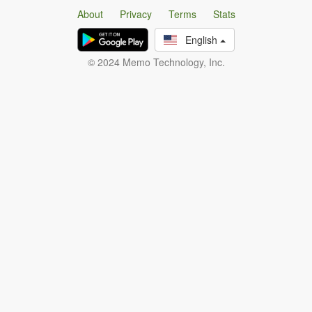
About
Privacy
Terms
Stats
English
© 2024 Memo Technology, Inc.