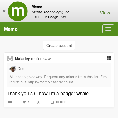
Memo
×
View
Memo Technology, Inc.
FREE — In Google Play
Memo
Toggl
navig
Create account
Maladey
replied
2434d
Dos
All tokens giveaway. Request any tokens from this list. First
in first out. https://memo.cash/account
Thank you sir.. now I'm a badger whale
1
10,000