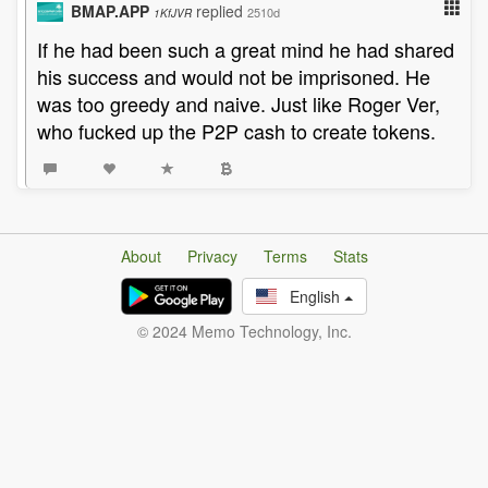
BMAP.APP
replied
2510d
1KfJVR
If he had been such a great mind he had shared
his success and would not be imprisoned. He
was too greedy and naive. Just like Roger Ver,
who fucked up the P2P cash to create tokens.
About
Privacy
Terms
Stats
English
© 2024 Memo Technology, Inc.