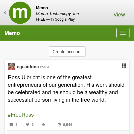
Memo
×
View
Memo Technology, Inc.
FREE — In Google Play
Memo
Toggl
navig
Create account
cgcardona
2510d
Ross Ulbricht is one of the greatest
entrepreneurs of our generation. His work should
be celebrated and he should be a wealthy and
successful person living in the free world.
#FreeRoss
1
3
6,546