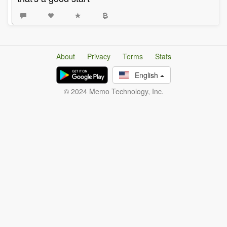
About
Privacy
Terms
Stats
English
© 2024 Memo Technology, Inc.