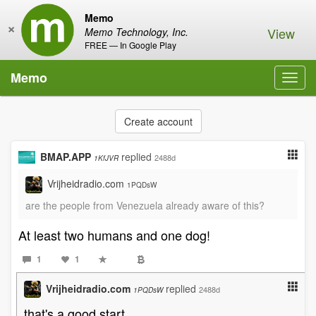
Memo
×
View
Memo Technology, Inc.
FREE — In Google Play
Memo
Toggl
navig
Create account
BMAP.APP
replied
2488d
1KfJVR
Vrijheidradio.com
1PQDsW
are the people from Venezuela already aware of this?
At least two humans and one dog!
1
1
Vrijheidradio.com
replied
2488d
1PQDsW
that's a good start