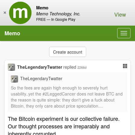
Memo
×
View
Memo Technology, Inc.
FREE — In Google Play
Memo
Toggl
navig
Create account
TheLegendaryTwatter
replied
2266d
TheLegendaryTwatter
So the fees are again high enough to severely hurt
usability..yet the #2LeggedCancer does not leave BTC and
the reason is quite simple: they don't give a fuck about
Bitcoin, they only care about price speculation....
The Bitcoin experiment is our collective failure.
Our thought processes are irreparably and
inherently corrupted.