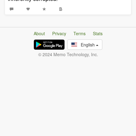
About
Privacy
Terms
Stats
English
© 2024 Memo Technology, Inc.