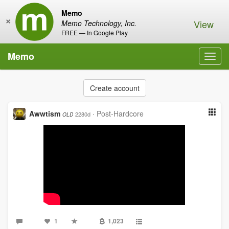
Memo
×
View
Memo Technology, Inc.
FREE — In Google Play
Memo
Toggl
navig
Create account
Awwtism
·
Post-Hardcore
2280d
OLD
1
1,023