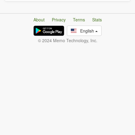
About
Privacy
Terms
Stats
English
© 2024 Memo Technology, Inc.