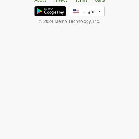
English
© 2024 Memo Technology, Inc.