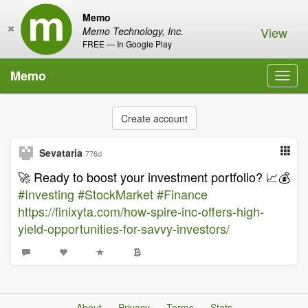
Memo
×
View
Memo Technology, Inc.
FREE — In Google Play
Memo
Toggl
navig
Create account
Sevataria
776d
🚀 Ready to boost your investment portfolio? 📈💰
#Investing
#StockMarket
#Finance
https://finixyta.com/how-spire-inc-offers-high-
yield-opportunities-for-savvy-investors/
About
Privacy
Terms
Stats