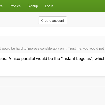
cs
Profiles
Signup
Login
Create account
t would be hard to improve considerably on it. Trust me, you would not b
deas. A nice parallel would be the "instant Legolas", whi