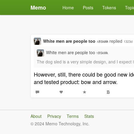
Memo
Home
Posts
Tokens
Topi
White men are people too
replied
1323d
1BSkWk
White men are people too
1BSkWk
The dog sled is a very simple design, and I expect i
However, still, there could be good new i
and tested product: bow and arrow.
About
Privacy
Terms
Stats
© 2024 Memo Technology, Inc.