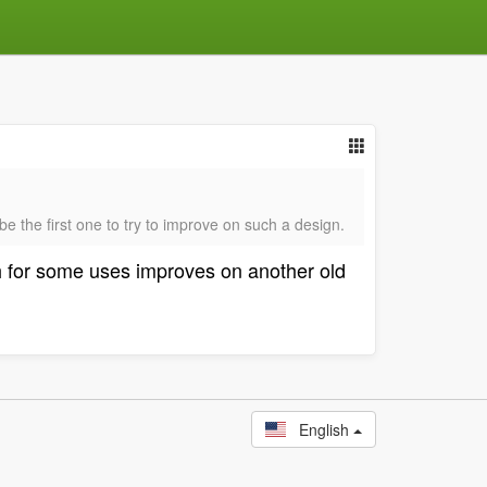
e the first one to try to improve on such a design.
ch for some uses improves on another old
English