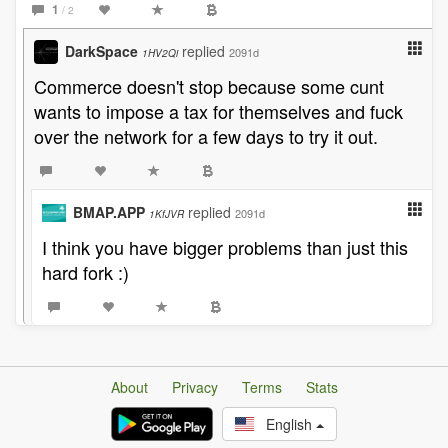
1
/ 2
DarkSpace
replied
2091d
1HV2Qi
Commerce doesn't stop because some cunt
wants to impose a tax for themselves and fuck
over the network for a few days to try it out.
BMAP.APP
replied
2091d
1KfJVR
I think you have bigger problems than just this
hard fork :)
About
Privacy
Terms
Stats
English