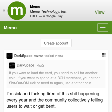
Memo
×
View
Memo Technology, Inc.
FREE — In Google Play
Memo
Toggl
navig
Create account
DarkSpace
replied
2091d
1HV2Qi
DarkSpace
1HV2Qi
If you want to load the card, you need to sell for another
coin. If you want to spend at a BCH merchant, your either
Shit-Out-Of-Luck or need to again, use another coin.
I'm sick and fucking tired of this shit happening
every year and the community collectively telling
users to wait or get bent.