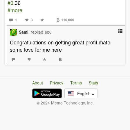
#0
.36
#more
1
3
110,000
Samii
replied
385d
Congratulations on getting great profit mate
some love for me here
About
Privacy
Terms
Stats
English
© 2024 Memo Technology, Inc.