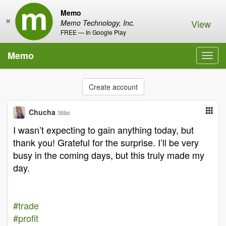
Memo
×
View
Memo Technology, Inc.
FREE — In Google Play
Memo
Toggl
navig
Create account
Chucha
388d
I wasn’t expecting to gain anything today, but
thank you! Grateful for the surprise. I’ll be very
busy in the coming days, but this truly made my
day.
#trade
#profit