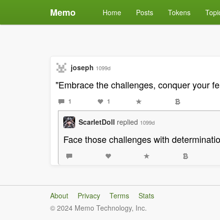
Memo
Home
Posts
Tokens
Topi
joseph
1099d
"Embrace the challenges, conquer your fea
1
1
ScarletDoll
replied
1099d
Face those challenges with determinatio
About
Privacy
Terms
Stats
© 2024 Memo Technology, Inc.