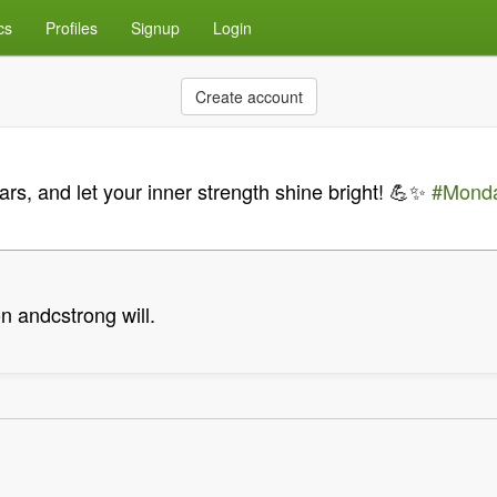
cs
Profiles
Signup
Login
Create account
rs, and let your inner strength shine bright! 💪✨
#Monda
n andcstrong will.