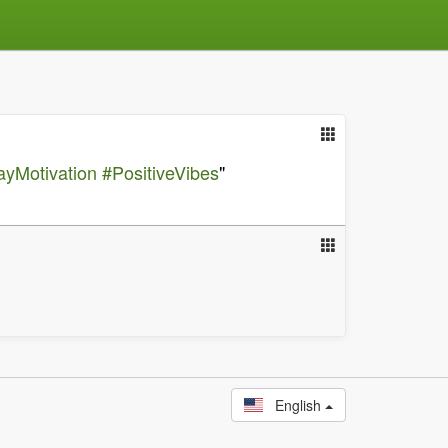
yMotivation
#PositiveVibes
"
English